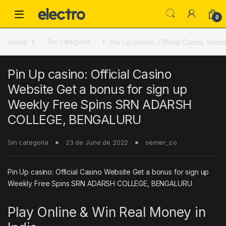
Skip to navigation
Skip to content
0
Home
Sin categoría
Pin Up casino: Official Casino W
Pin Up casino: Official Casino
Website Get a bonus for sign up
Weekly Free Spins SRN ADARSH
COLLEGE, BENGALURU
Sin categoría
23 de June de 2022
seimer_co
Pin Up casino: Official Casino Website Get a bonus for sign up
Weekly Free Spins SRN ADARSH COLLEGE, BENGALURU
Play Online & Win Real Money in