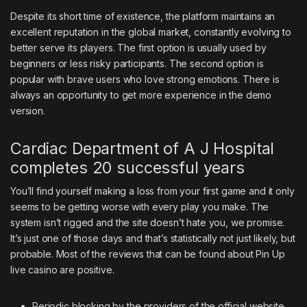
Despite its short time of existence, the platform maintains an
excellent reputation in the global market, constantly evolving to
better serve its players. The first option is usually used by
beginners or less risky participants. The second option is
popular with brave users who love strong emotions. There is
always an opportunity to get more experience in the demo
version.
Cardiac Department of A J Hospital
completes 20 successful years
You’ll find yourself making a loss from your first game and it only
seems to be getting worse with every play you make. The
system isn’t rigged and the site doesn’t hate you, we promise.
It’s just one of those days and that’s statistically not just likely, but
probable. Most of the reviews that can be found about Pin Up
live casino are positive.
Periodic blocking by the providers of the official website