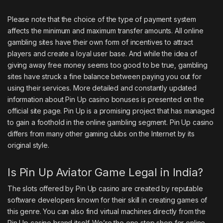
Please note that the choice of the type of payment system
affects the minimum and maximum transfer amounts. All online
gambling sites have their own form of incentives to attract
players and create a loyal user base. And while the idea of
giving away free money seems too good to be true, gambling
sites have struck a fine balance between paying you out for
using their services. More detailed and constantly updated
information about Pin Up casino bonuses is presented on the
official site page. Pin Up is a promising project that has managed
to gain a foothold in the online gambling segment. Pin Up casino
differs from many other gaming clubs on the Internet by its
original style.
Is Pin Up Aviator Game Legal in India?
The slots offered by Pin Up casino are created by reputable
software developers known for their skill in creating games of
this genre. You can also find virtual machines directly from the
Pin Up casino brand itself. We’re the one stop shop for online