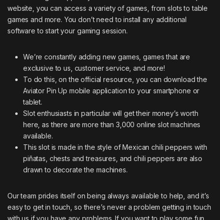
website, you can access a variety of games, from slots to table
games and more. You don’t need to install any additional
software to start your gaming session.
We’re constantly adding new games, games that are
exclusive to us, customer service, and more!
To do this, on the official resource, you can download the
Aviator Pin Up mobile application to your smartphone or
tablet.
Slot enthusiasts in particular will get their money’s worth
here, as there are more than 3,000 online slot machines
available.
This slot is made in the style of Mexican chili peppers with
piñatas, chests and treasures, and chili peppers are also
drawn to decorate the machines.
Our team prides itself on being always available to help, and it’s
easy to get in touch, so there’s never a problem getting in touch
with us if you have any problems. If you want to play some fun