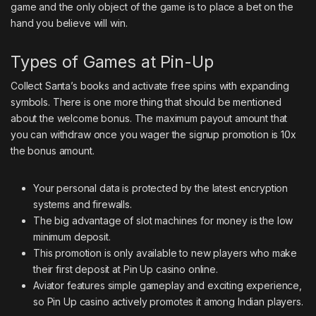
game and the only object of the game is to place a bet on the
hand you believe will win.
Types of Games at Pin-Up
Collect Santa’s books and activate free spins with expanding
symbols. There is one more thing that should be mentioned
about the welcome bonus. The maximum payout amount that
you can withdraw once you wager the signup promotion is 10x
the bonus amount.
Your personal data is protected by the latest encryption
systems and firewalls.
The big advantage of slot machines for money is the low
minimum deposit.
This promotion is only available to new players who make
their first deposit at Pin Up casino online.
Aviator features simple gameplay and exciting experience,
so Pin Up casino actively promotes it among Indian players.