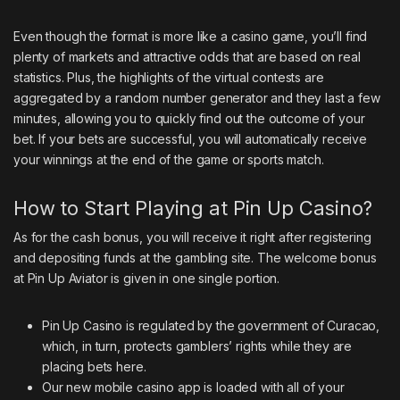
Even though the format is more like a casino game, you’ll find
plenty of markets and attractive odds that are based on real
statistics. Plus, the highlights of the virtual contests are
aggregated by a random number generator and they last a few
minutes, allowing you to quickly find out the outcome of your
bet. If your bets are successful, you will automatically receive
your winnings at the end of the game or sports match.
How to Start Playing at Pin Up Casino?
As for the cash bonus, you will receive it right after registering
and depositing funds at the gambling site. The welcome bonus
at Pin Up Aviator is given in one single portion.
Pin Up Casino is regulated by the government of Curacao,
which, in turn, protects gamblers’ rights while they are
placing bets here.
Our new mobile casino app is loaded with all of your