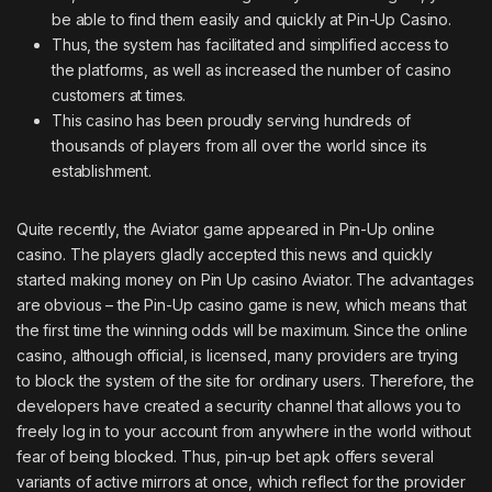
be able to find them easily and quickly at Pin-Up Casino.
Thus, the system has facilitated and simplified access to
the platforms, as well as increased the number of casino
customers at times.
This casino has been proudly serving hundreds of
thousands of players from all over the world since its
establishment.
Quite recently, the Aviator game appeared in Pin-Up online
casino. The players gladly accepted this news and quickly
started making money on Pin Up casino Aviator. The advantages
are obvious – the Pin-Up casino game is new, which means that
the first time the winning odds will be maximum. Since the online
casino, although official, is licensed, many providers are trying
to block the system of the site for ordinary users. Therefore, the
developers have created a security channel that allows you to
freely log in to your account from anywhere in the world without
fear of being blocked. Thus, pin-up bet apk offers several
variants of active mirrors at once, which reflect for the provider