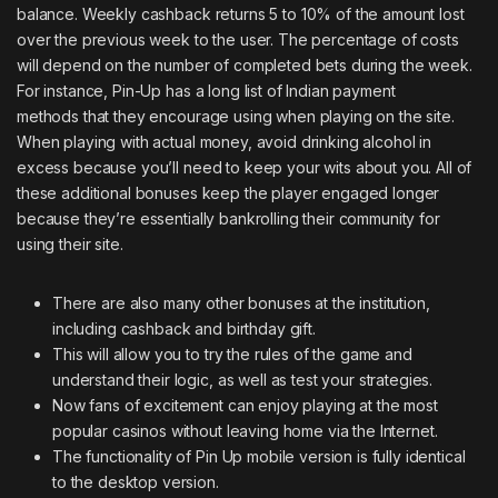
balance. Weekly cashback returns 5 to 10% of the amount lost
over the previous week to the user. The percentage of costs
will depend on the number of completed bets during the week.
For instance, Pin-Up has a long list of Indian payment
methods that they encourage using when playing on the site.
When playing with actual money, avoid drinking alcohol in
excess because you’ll need to keep your wits about you. All of
these additional bonuses keep the player engaged longer
because they’re essentially bankrolling their community for
using their site.
There are also many other bonuses at the institution,
including cashback and birthday gift.
This will allow you to try the rules of the game and
understand their logic, as well as test your strategies.
Now fans of excitement can enjoy playing at the most
popular casinos without leaving home via the Internet.
The functionality of Pin Up mobile version is fully identical
to the desktop version.