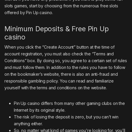
slots games, start by choosing from the numerous free slots
offered by Pin Up casino.
Minimum Deposits & Free Pin Up
casino
When you click the “Create Account” button at the time of
account registration, you must also check the “Terms and
Conditions” box. By doing so, you agree to a certain set of rules
and must follow them. In addition to the rules you have to follow
on the bookmaker’s website, there is also an anti-fraud and
responsible gambling policy. You can read and familiarize
yourself with the terms and conditions on the website.
Pin Up casino differs from many other gaming clubs on the
Internet by its original style.
The risk of losing the deposit is zero, but you can’t win
anything either.
So, no matter what kind of games you’re looking for, you’ll