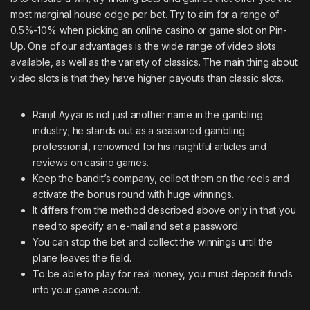
most marginal house edge per bet. Try to aim for a range of
0.5%-10% when picking an online casino or game slot on Pin-
Up. One of our advantages is the wide range of video slots
available, as well as the variety of classics. The main thing about
video slots is that they have higher payouts than classic slots.
Ranjit Ayyar is not just another name in the gambling
industry; he stands out as a seasoned gambling
professional, renowned for his insightful articles and
reviews on casino games.
Keep the bandit’s company, collect them on the reels and
activate the bonus round with huge winnings.
It differs from the method described above only in that you
need to specify an e-mail and set a password.
You can stop the bet and collect the winnings until the
plane leaves the field.
To be able to play for real money, you must deposit funds
into your game account.