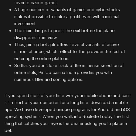
favorite casino games.
A huge number of variants of games and cyberstocks
makes it possible to make a profit even with a minimal
investment.
The main thing is to press the exit before the plane
disappears from view.
Thus, pin-up bet apk offers several variants of active
mirrors at once, which reflect for the provider the fact of
entering the online platform.
So that you don’t lose track of the immense selection of
online slots, Pin Up casino India provides you with
numerous filter and sorting options.
If you spend most of your time with your mobile phone and can’t
sit in front of your computer for a long time, download a mobile
app. We have developed unique programs for Android and iOS
operating systems. When you walk into Roulette Lobby, the first
thing that catches your eye is the dealer asking you to place a
bet.