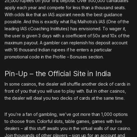
25,000 rupees on your first deposit. Over 500,000 candidates
apply each year and compete for less than a thousand seats.
With odds like that an IAS aspirant needs the best guidance
possible. And this is exactly what Raj Malhotra’s IAS (One of the
leading IAS cCoaching Institutes) has envisioned. To wager it,
the user is given 3 days with a coefficient of 50x and 10x of the
maximum payout. A gambler can replenish his deposit account
with 16 thousand Indian rupees if he enters a particular
promotional code in the Profile – Bonuses section.
Pin-Up – the Official Site in India
In some casinos, the dealer will shuffle another deck of cards in
front of you that you will use to play with. But in other casinos,
the dealer will deal you two decks of cards at the same time.
If you’re a fan of gambling, we’ve got more than 1,000 options
to choose from. Colorful slots, table games, games with live
dealers – all this stuff awaits you in the virtual walls of our casino.
Join thousands of other players – sign up for an account and