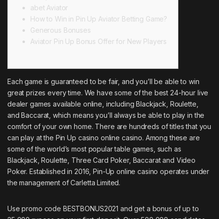
abet Aviator
How to Win in Pin Up Aviator Betting Game?
Generous Bonuses
Aviator Pin Up Bonus Offer for New Players
Each game is guaranteed to be fair, and you’ll be able to win
great prizes every time. We have some of the best 24-hour live
dealer games available online, including Blackjack, Roulette,
and Baccarat, which means you’ll always be able to play in the
comfort of your own home. There are hundreds of titles that you
can play at the Pin Up casino online casino. Among these are
some of the world’s most popular table games, such as
Blackjack, Roulette, Three Card Poker, Baccarat and Video
Poker. Established in 2016, Pin-Up online casino operates under
the management of Carletta Limited.
Use promo code BESTBONUS2021 and get a bonus of up to