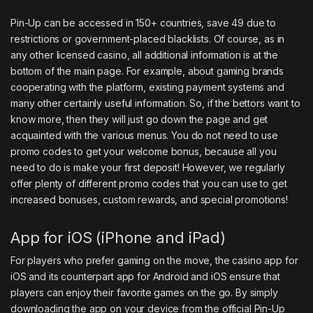
Pin-Up can be accessed in 150+ countries, save 49 due to
restrictions or government-placed blacklists. Of course, as in
any other licensed casino, all additional information is at the
bottom of the main page. For example, about gaming brands
cooperating with the platform, existing payment systems and
many other certainly useful information. So, if the bettors want to
know more, then they will just go down the page and get
acquainted with the various menus. You do not need to use
promo codes to get your welcome bonus, because all you
need to do is make your first deposit! However, we regularly
offer plenty of different promo codes that you can use to get
increased bonuses, custom rewards, and special promotions!
App for iOS (iPhone and iPad)
For players who prefer gaming on the move, the casino app for
iOS and its counterpart app for Android and iOS ensure that
players can enjoy their favorite games on the go. By simply
downloading the app on your device from the official Pin-Up