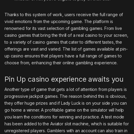
Thanks to this system of work, users receive the full range of
vivid emotions from the upcoming game. The platform is
renowned for its vast selection of gambling games. From live
casino games that bring the thrill of a real casino to your screen,
to a variety of casino games that cater to different tastes, the
offerings are vast and varied. The list of games available at pin-
up casino ensures that players have a full range of games to
choose from, enhancing their online gambling experience.
Pin Up casino experience awaits you
Another type of game that gets a lot of attention from players is
progressive jackpot games. The reason behind this is obvious,
they offer huge prizes and if Lady Luck is on your side you can
go home a winner. A profitable game on the simulator will help
you learn the conditions for winning and practice. A test mode
has been added to the Aviator slot machine, which is suitable for
unregistered players. Gamblers with an account can also train in