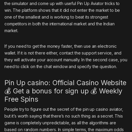
the simulator and come up with useful Pin Up Aviator tricks to
win. The platform shows that it did not enter the market to be
one of the smallest and is working to beat its strongest
competitors in both the international market and the Indian
market.
If you need to get the money faster, then use an electronic
wallet. If it is not there either, contact the support service, and
they will activate your account manually. In the second case, you
need to click on the chat window and specify the question.
Pin Up casino: Official Casino Website
💰 Get a bonus for sign up 💰 Weekly
Free Spins
People try to figure out the secret of the pin up casino aviator,
but it’s worth saying that there’s no such thing as a secret. This
game is completely unpredictable, as all the algorithms are
based on random numbers. In simple terms, the maximum odds