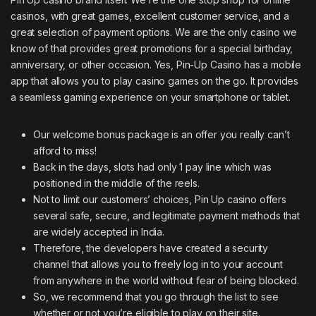
casinos, with great games, excellent customer service, and a
great selection of payment options. We are the only casino we
know of that provides great promotions for a special birthday,
anniversary, or other occasion. Yes, Pin-Up Casino has a mobile
app that allows you to play casino games on the go. It provides
a seamless gaming experience on your smartphone or tablet.
Our welcome bonus package is an offer you really can’t
afford to miss!
Back in the days, slots had only 1 pay line which was
positioned in the middle of the reels.
Not to limit our customers’ choices, Pin Up casino offers
several safe, secure, and legitimate payment methods that
are widely accepted in India.
Therefore, the developers have created a security
channel that allows you to freely log in to your account
from anywhere in the world without fear of being blocked.
So, we recommend that you go through the list to see
whether or not you’re eligible to play on their site.