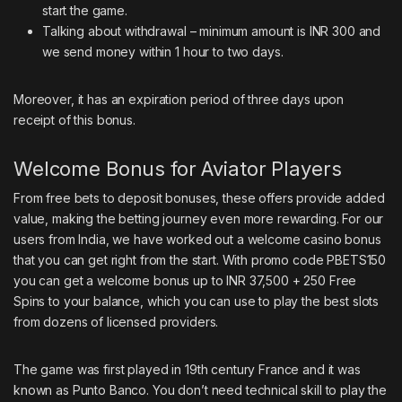
start the game.
Talking about withdrawal – minimum amount is INR 300 and
we send money within 1 hour to two days.
Moreover, it has an expiration period of three days upon
receipt of this bonus.
Welcome Bonus for Aviator Players
From free bets to deposit bonuses, these offers provide added
value, making the betting journey even more rewarding. For our
users from India, we have worked out a welcome casino bonus
that you can get right from the start. With promo code PBETS150
you can get a welcome bonus up to INR 37,500 + 250 Free
Spins to your balance, which you can use to play the best slots
from dozens of licensed providers.
The game was first played in 19th century France and it was
known as Punto Banco. You don’t need technical skill to play the