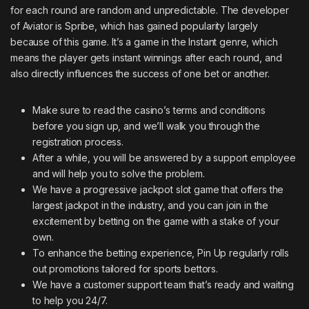
for each round are random and unpredictable. The developer
of Aviator is Spribe, which has gained popularity largely
because of this game. It’s a game in the Instant genre, which
means the player gets instant winnings after each round, and
also directly influences the success of one bet or another.
Make sure to read the casino’s terms and conditions
before you sign up, and we’ll walk you through the
registration process.
After a while, you will be answered by a support employee
and will help you to solve the problem.
We have a progressive jackpot slot game that offers the
largest jackpot in the industry, and you can join in the
excitement by betting on the game with a stake of your
own.
To enhance the betting experience, Pin Up regularly rolls
out promotions tailored for sports bettors.
We have a customer support team that’s ready and waiting
to help you 24/7.