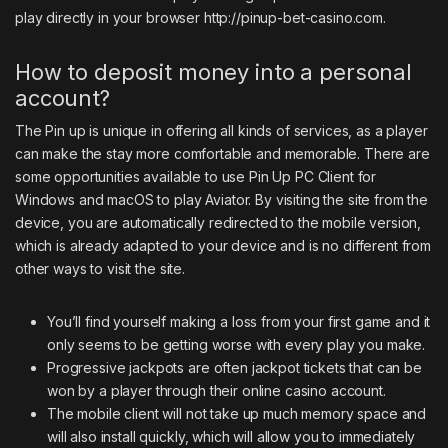
play directly in your browser
http://pinup-bet-casino.com
.
How to deposit money into a personal
account?
The Pin up is unique in offering all kinds of services, as a player
can make the stay more comfortable and memorable. There are
some opportunities available to use Pin Up PC Client for
Windows and macOS to play Aviator. By visiting the site from the
device, you are automatically redirected to the mobile version,
which is already adapted to your device and is no different from
other ways to visit the site.
You’ll find yourself making a loss from your first game and it
only seems to be getting worse with every play you make.
Progressive jackpots are often jackpot tickets that can be
won by a player through their online casino account.
The mobile client will not take up much memory space and
will also install quickly, which will allow you to immediately