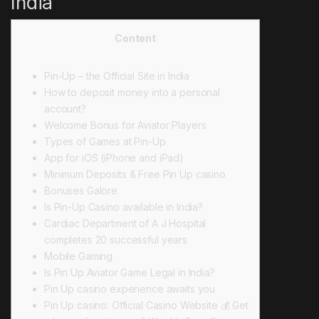
India
Content
Pin-Up – the Official Site in India
How to deposit money into a personal
account?
Welcome Bonus for Aviator Players
Types of Games at Pin-Up
App for iOS (iPhone and iPad)
Minimum Deposits & Free Pin Up casino
Bonuses Galore
Is Pin-Up Casino available in India?
Cardiac Department of A J Hospital
completes 20 successful years
Mobile Gaming
Is Pin Up Aviator Game Legal in India?
Pin Up casino experience awaits you
Pin Up casino: Official Casino Website 💰 Get