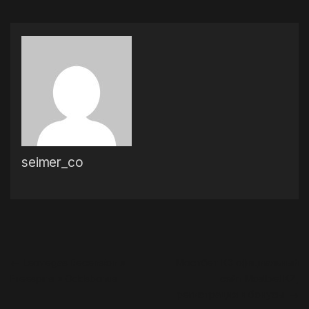
seimer_co
Post navigation
←
Leovegas Recension »
Мостбет КЗ официальный
Freespins » Oddsbonus
сайт Mostbet KZ,
регистрация и бонусы
→