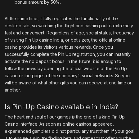
bonus amount by 50%.
At the same time, it fully replicates the functionality of the
desktop site, so watching the flight and cashing out is extremely
fast and convenient. Regardless of age, social status, frequency
of visiting Pin Up casino India, or bet sizes, the official online
casino provides its visitors various rewards. Once you
successfully complete the Pin Up registration, you can instantly
activate the no deposit bonus. In the future, it is enough to
follow the news by opening the official website of the Pin Up
casino or the pages of the company’s social networks. So you
will be aware of what other gifts you can receive at one time or
another.
Is Pin-Up Casino available in India?
The heart and soul of our games is the one of a kind Pin Up
Casino interface. As soon as online casinos appeared,
experienced gamblers did not particularly trust them. If your goal
is to ensure a win, try finding bets and games that offer you the