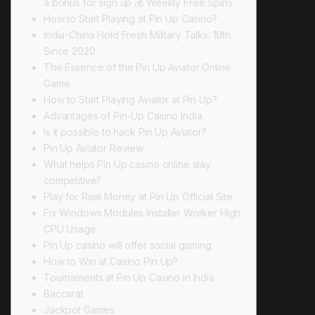
a bonus for sign up 💰 Weekly Free Spins
How to Start Playing at Pin Up Casino?
India-China Hold Fresh Military Talks: 19th
Since 2020
The Essence of the Pin Up Aviator Online
Game
How to Start Playing Aviator at Pin Up?
Advantages of Pin-Up Casino India
Is it possible to hack Pin Up Aviator?
Pin Up Aviator Review
What helps Pin Up casino online stay
competitive?
Play for Real Money at Pin Up Official Site
Fix Windows Modules Installer Worker High
CPU Usage
Pin Up casino will offer social gaming
How to Win at Casino Pin Up?
Tournaments at Pin Up Casino in India
Baccarat
Jackpot Games