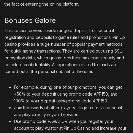
the fact of entering the online platform.
Bonuses Galore
This section covers a wide range of topics, from account
registration and deposits to game rules and promotions. Pin Up
casino provides a huge number of popular payment methods
for quick money transactions. They are carried out using SSL-
encryption data, which guarantees their maximum security and
complete confidentiality. All operations related to funds are
carried out in the personal cabinet of the user.
For example, during one of our promotions, you can get
+50% to your deposit using promo code APP150, and
100% to your deposit using promo code APP150.
Join thousands of other players – sign up for an account
and play directly in your browser.
Use promo code PAVIATOR when you register your
account to play Aviator at Pin Up Casino and increase your