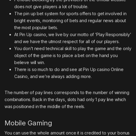
does not give players a lot of trouble.
The pin up bet system for sports offers to get involved in
bright events, monitoring of bets and regular news about
the most popular bets.
At Pin Up casino, we live by our motto of ‘Play Responsibly’
and we have the utmost respect for all of our players.
You don’t need technical skill to play the game and the only
object of the game is to place a bet on the hand you
believe will win.
There is so much to do and see at Pin Up casino Online
Casino, and we’re always adding more.
The number of pay lines corresponds to the number of winning
combinations. Back in the days, slots had only 1 pay line which
was positioned in the middle of the reels.
Mobile Gaming
You can use the whole amount once it is credited to your bonus